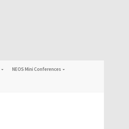
f
NEOS Mini Conferences