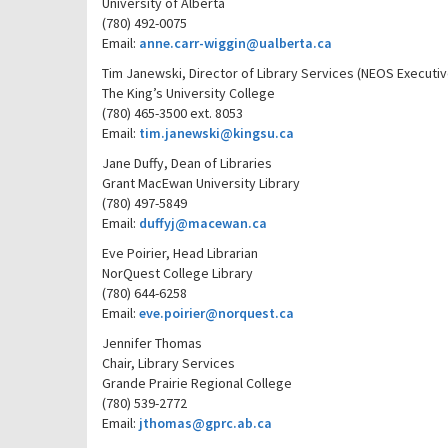
University of Alberta
(780) 492-0075
Email:
anne.carr-wiggin@ualberta.ca
Tim Janewski, Director of Library Services (NEOS Executiv
The King’s University College
(780) 465-3500 ext. 8053
Email:
tim.janewski@kingsu.ca
Jane Duffy, Dean of Libraries
Grant MacEwan University Library
(780) 497-5849
Email:
duffyj@macewan.ca
Eve Poirier, Head Librarian
NorQuest College Library
(780) 644-6258
Email:
eve.poirier@norquest.ca
Jennifer Thomas
Chair, Library Services
Grande Prairie Regional College
(780) 539-2772
Email:
jthomas@gprc.ab.ca