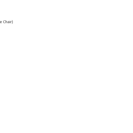
e Chair)