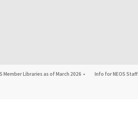
 Member Libraries as of March 2026
Info for NEOS Staf