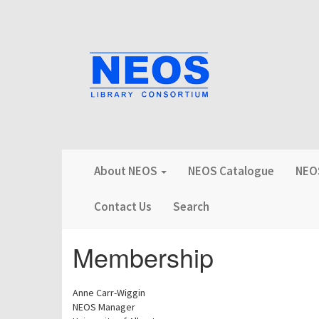
About NEOS
NEOS Catalogue
NEOS
Contact Us
Search
Membership
Anne Carr-Wiggin
NEOS Manager