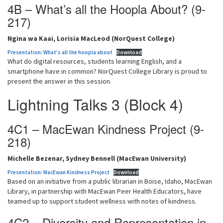
4B – What’s all the Hoopla About? (9-
217)
Ngina wa Kaai, Lorisia MacLeod (NorQuest College)
Presentation: What’s all the hoopla about
Download
What do digital resources, students learning English, and a
smartphone have in common? NorQuest College Library is proud to
present the answer in this session.
Lightning Talks 3 (Block 4)
4C1 – MacEwan Kindness Project (9-
218)
Michelle Bezenar, Sydney Bennell (MacEwan University)
Presentation: MacEwan Kindness Project
Download
Based on an initiative from a public librarian in Boise, Idaho, MacEwan
Library, in partnership with MacEwan Peer Health Educators, have
teamed up to support student wellness with notes of kindness.
4C2 – Diversity and Representation in