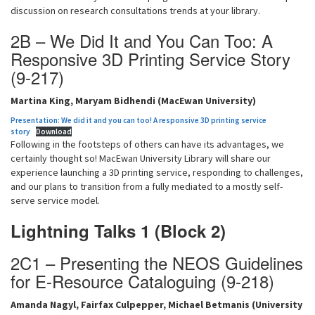
discussion on research consultations trends at your library.
2B – We Did It and You Can Too: A
Responsive 3D Printing Service Story
(9-217)
Martina King, Maryam Bidhendi (MacEwan University)
Presentation: We did it and you can too! A responsive 3D printing service
story
Download
Following in the footsteps of others can have its advantages, we
certainly thought so! MacEwan University Library will share our
experience launching a 3D printing service, responding to challenges,
and our plans to transition from a fully mediated to a mostly self-
serve service model.
Lightning Talks 1 (Block 2)
2C1 – Presenting the NEOS Guidelines
for E-Resource Cataloguing (9-218)
Amanda Nagyl, Fairfax Culpepper, Michael Betmanis (University