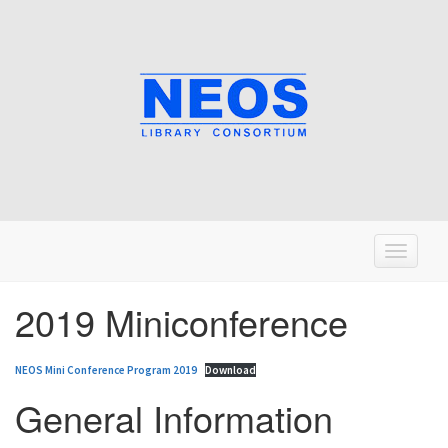
T
o
g
2019 Miniconference
g
l
NEOS Mini Conference Program 2019
Download
e
n
General Information
a
v