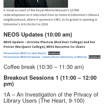
A visual account of the Royal Alberta Museum’s $375M
redevelopment as it relocated from its home in Edmonton’s Glenora
neighbourhood, where it opened in 1967, to its grand re-opening in
Edmonton’s Arts District in 2018.
NEOS Updates (10:00 am)
NEOS Update – Kristine Plastow (Red Deer College) and Eve
Poirier (NorQuest College), NEOS Executive Co-Chairs
Presentation: NEOS Co-chair Report
Download
Presentation: NEOS ILS Update – Sandra Shores (University of Alberta)
Download
Coffee break (10:30 – 11:30 am)
Breakout Sessions 1 (11:00 – 12:00
pm)
1A – An Investigation of the Privacy of
Library Users (The Heart, 9-100)