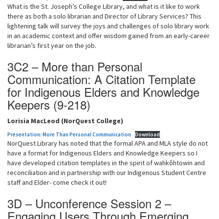
What is the St. Joseph’s College Library, and what is it like to work
there as both a solo librarian and Director of Library Services? This
lightening talk will survey the joys and challenges of solo library work
in an academic context and offer wisdom gained from an early-career
librarian’s first year on the job.
3C2 – More than Personal
Communication: A Citation Template
for Indigenous Elders and Knowledge
Keepers (9-218)
Lorisia MacLeod (NorQuest College)
Presentation: More Than Personal Communication
Download
NorQuest Library has noted that the formal APA and MLA style do not
have a format for Indigenous Elders and Knowledge Keepers so I
have developed citation templates in the spirit of wahkôhtowin and
reconciliation and in partnership with our Indigenous Student Centre
staff and Elder- come check it out!
3D – Unconference Session 2 –
Engaging Users Through Emerging