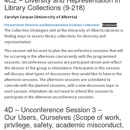
Library Collections (9-218)
Carolyn Carpan (University of Alberta)
Presentation: Diversity and Representation in Library Collections
Download
The Collection Strategies Unit at the University of Alberta Libraries is
finding ways to assess library collections for diversity and
representation.
This session will be used to plan the unconference sessions that will
be occurring in the afternoon concurrently with the programmed
sessions. Unconference sessions are participant-driven and reflect
the desires of the group in attendance. Participants in this session
will discuss what types of discussions they would like to have in the
afternoon sessions. The afternoon sessions are scheduled to
coincide with the planned sessions, with a new discussion topic in
each session. Attendees do not need to attend this session to
participate in the afternoon unconference sessions.
4D – Unconference Session 3 –
Our Users, Ourselves (Scope of work,
privilege, safety, academic misconduct,