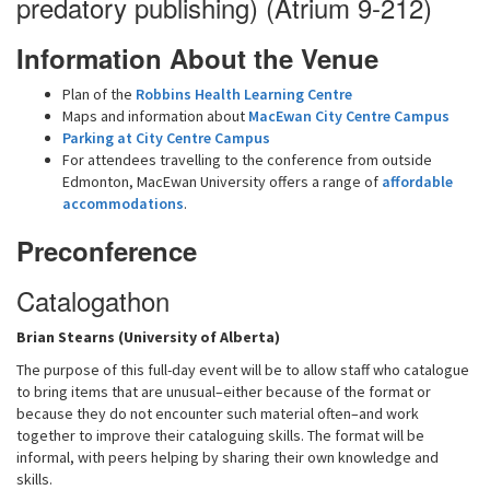
predatory publishing) (Atrium 9-212)
Information About the Venue
Plan of the
Robbins Health Learning Centre
Maps and information about
MacEwan City Centre Campus
Parking at City Centre Campus
For attendees travelling to the conference from outside
Edmonton, MacEwan University offers a range of
affordable
accommodations
.
Preconference
Catalogathon
Brian Stearns (University of Alberta)
The purpose of this full-day event will be to allow staff who catalogue
to bring items that are unusual–either because of the format or
because they do not encounter such material often–and work
together to improve their cataloguing skills. The format will be
informal, with peers helping by sharing their own knowledge and
skills.