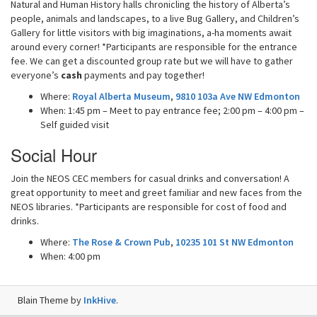
Natural and Human History halls chronicling the history of Alberta’s
people, animals and landscapes, to a live Bug Gallery, and Children’s
Gallery for little visitors with big imaginations, a-ha moments await
around every corner! *Participants are responsible for the entrance
fee. We can get a discounted group rate but we will have to gather
everyone’s
cash
payments and pay together!
Where:
Royal Alberta Museum
,
9810 103a Ave NW Edmonton
When: 1:45 pm – Meet to pay entrance fee; 2:00 pm – 4:00 pm –
Self guided visit
Social Hour
Join the NEOS CEC members for casual drinks and conversation! A
great opportunity to meet and greet familiar and new faces from the
NEOS libraries. *Participants are responsible for cost of food and
drinks.
Where:
The Rose & Crown Pub
,
10235 101 St NW Edmonton
When: 4:00 pm
Blain Theme by
InkHive
.