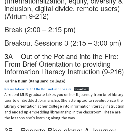
(Internationalization, equity, diversity &
inclusion, digital divide, remote users)
(Atrium 9-212)
Break (2:00 – 2:15 pm)
Breakout Sessions 3 (2:15 – 3:00 pm)
3A – Out of the Pot and into the Fire:
From Brief Orientation to providing
Information Literacy Instruction (9-216)
Karina Dunn (Vanguard College)
Presentation: Out of the Pot and into the Fire
Download
A recent MLIS graduate takes you on her IL journey from brief library
tour to embedded librarianship. She attempted to revolutionize the
Library orientation at her College into information literacy instruction
and ended up embedding librarianship in the classroom. These are
the lessons she’s learning along the way.
3B – Reports Ride-along: A Journey