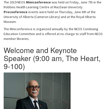
The 2019 NEOS
Miniconference
was held on Friday, June 7th in the
i
Robbins Health Learning Centre at MacEwan University.
g
Preconference
events were held on Thursday, June 6th at the
University of Alberta (Cameron Library) and at the Royal Alberta
a
Museum.
t
i
The Miniconference is organized annually by the NEOS Continuing
Education Committee and is offered at no charge to staff from NEOS
o
member libraries.
n
Welcome and Keynote
Speaker (9:00 am, The Heart,
9-100)