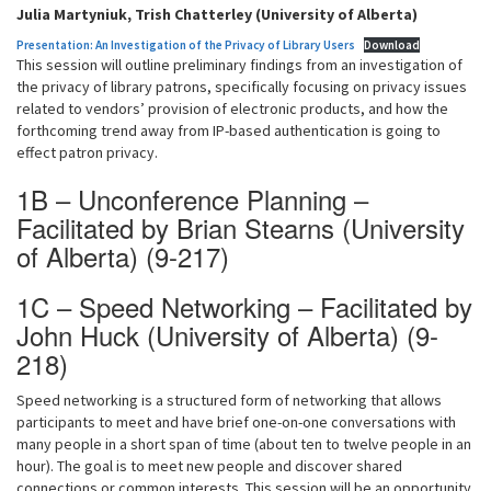
Julia Martyniuk, Trish Chatterley (University of Alberta)
Presentation: An Investigation of the Privacy of Library Users
Download
This session will outline preliminary findings from an investigation of
the privacy of library patrons, specifically focusing on privacy issues
related to vendors’ provision of electronic products, and how the
forthcoming trend away from IP-based authentication is going to
effect patron privacy.
1B – Unconference Planning –
Facilitated by Brian Stearns (University
of Alberta) (9-217)
1C – Speed Networking – Facilitated by
John Huck (University of Alberta) (9-
218)
Speed networking is a structured form of networking that allows
participants to meet and have brief one-on-one conversations with
many people in a short span of time (about ten to twelve people in an
hour). The goal is to meet new people and discover shared
connections or common interests. This session will be an opportunity