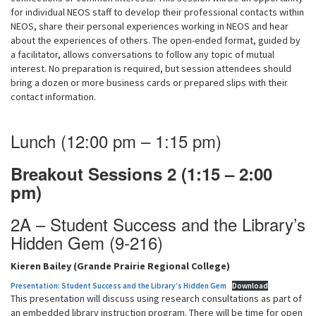
for individual NEOS staff to develop their professional contacts within
NEOS, share their personal experiences working in NEOS and hear
about the experiences of others. The open-ended format, guided by
a facilitator, allows conversations to follow any topic of mutual
interest. No preparation is required, but session attendees should
bring a dozen or more business cards or prepared slips with their
contact information.
Lunch (12:00 pm – 1:15 pm)
Breakout Sessions 2 (1:15 – 2:00
pm)
2A – Student Success and the Library’s
Hidden Gem (9-216)
Kieren Bailey (Grande Prairie Regional College)
Presentation: Student Success and the Library’s Hidden Gem
Download
This presentation will discuss using research consultations as part of
an embedded library instruction program. There will be time for open