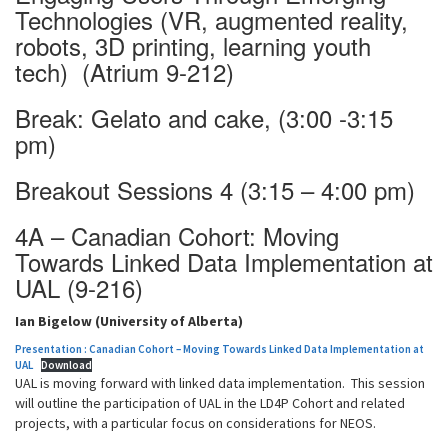
Technologies (VR, augmented reality,
robots, 3D printing, learning youth
tech) (Atrium 9-212)
Break: Gelato and cake, (3:00 -3:15
pm)
Breakout Sessions 4 (3:15 – 4:00 pm)
4A – Canadian Cohort: Moving
Towards Linked Data Implementation at
UAL (9-216)
Ian Bigelow (University of Alberta)
Presentation : Canadian Cohort – Moving Towards Linked Data Implementation at
UAL
Download
UAL is moving forward with linked data implementation. This session
will outline the participation of UAL in the LD4P Cohort and related
projects, with a particular focus on considerations for NEOS.