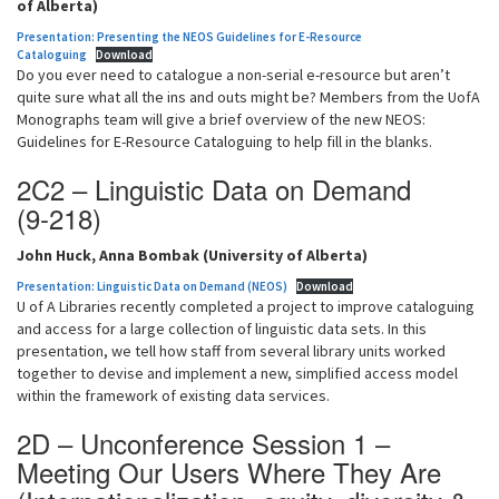
of Alberta)
Presentation: Presenting the NEOS Guidelines for E-Resource
Cataloguing
Download
Do you ever need to catalogue a non-serial e-resource but aren’t
quite sure what all the ins and outs might be? Members from the UofA
Monographs team will give a brief overview of the new NEOS:
Guidelines for E-Resource Cataloguing to help fill in the blanks.
2C2 – Linguistic Data on Demand
(9-218)
John Huck, Anna Bombak (University of Alberta)
Presentation: Linguistic Data on Demand (NEOS)
Download
U of A Libraries recently completed a project to improve cataloguing
and access for a large collection of linguistic data sets. In this
presentation, we tell how staff from several library units worked
together to devise and implement a new, simplified access model
within the framework of existing data services.
2D – Unconference Session 1 –
Meeting Our Users Where They Are