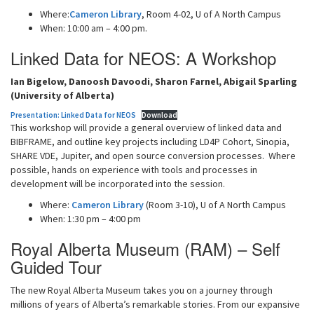
Where:
Cameron Library
, Room 4-02, U of A North Campus
When: 10:00 am – 4:00 pm.
Linked Data for NEOS: A Workshop
Ian Bigelow, Danoosh Davoodi, Sharon Farnel, Abigail Sparling
(University of Alberta)
Presentation: Linked Data for NEOS
Download
This workshop will provide a general overview of linked data and
BIBFRAME, and outline key projects including LD4P Cohort, Sinopia,
SHARE VDE, Jupiter, and open source conversion processes. Where
possible, hands on experience with tools and processes in
development will be incorporated into the session.
Where:
Cameron Library
(Room 3-10), U of A North Campus
When: 1:30 pm – 4:00 pm
Royal Alberta Museum (RAM) – Self
Guided Tour
The new Royal Alberta Museum takes you on a journey through
millions of years of Alberta’s remarkable stories. From our expansive