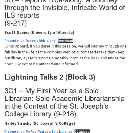
through the Invisible, Intricate World of
ILS reports
(9-217)
Scott Davies (University of Alberta)
Presentation: Reports Ride-along
Download
Climb aboard, if you dare! In this session, we will journey through one
full day in the life of the complex web of automated tasks that keep
our library system running smoothly, both at the desk and under the
hood. Expect to be amazed and informed!
Lightning Talks 2 (Block 3)
3C1 – My First Year as a Solo
Librarian: Solo Academic Librarianship
in the Context of the St. Joseph’s
College Library (9-218)
Hailey Siracky (St. Joseph’s College)
Presentation: My First Year as a Solo Librarian
Download