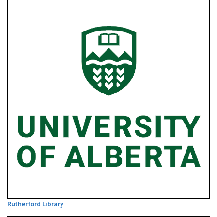
Rutherford Library