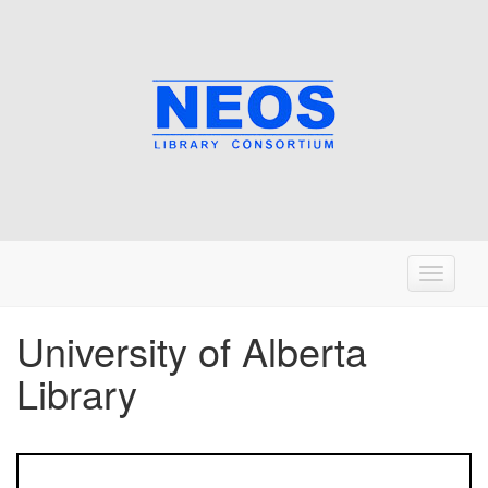
T
o
g
University of Alberta
g
Library
l
e
n
a
v