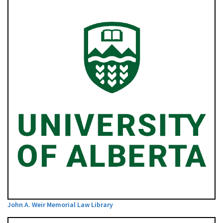
John A. Weir Memorial Law Library