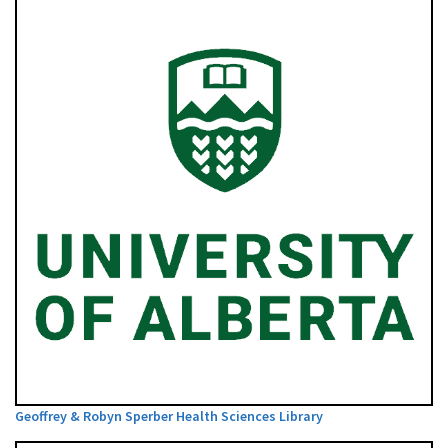
Geoffrey & Robyn Sperber Health Sciences Library