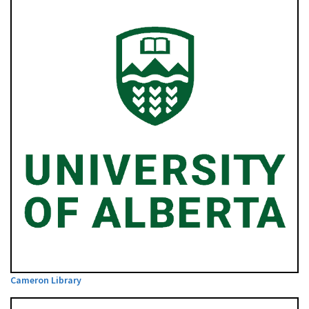
Cameron Library