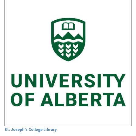
St. Joseph’s College Library