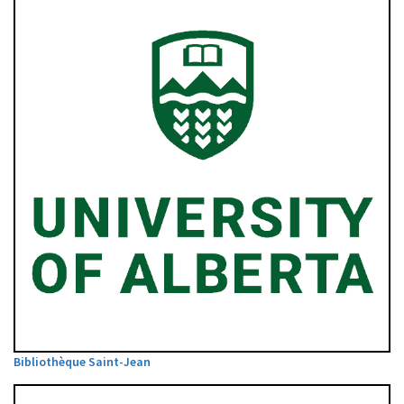
Bibliothèque Saint-Jean