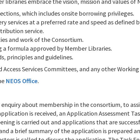
libraries embrace the vision, mission and values of N
lections, which includes onsite borrowing privileges.
ry services at a preferred rate and speed as defined b
tribution service.
ities and work of the Consortium.
ng a formula approved by Member Libraries.
, principles and guidelines.
and Access Services Committees, and any other Working
the
NEOS Office
.
 enquiry about membership in the consortium, to assis
plication is received, an Application Assessment Ta
eening is carried out and applications that are successf
 and a brief summary of the application is prepared an
ectors is called to discuss the application. The Task