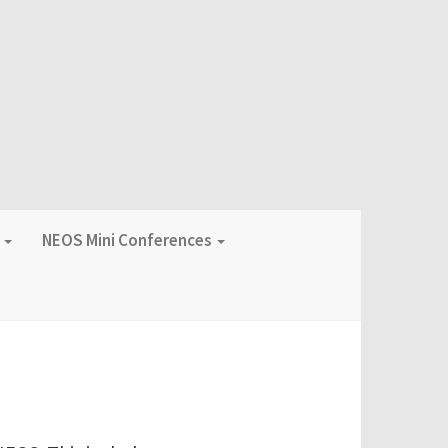
f
NEOS Mini Conferences