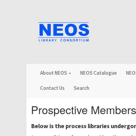
About NEOS
NEOS Catalogue
NEOS
Contact Us
Search
Prospective Member
Below is the process libraries undergo