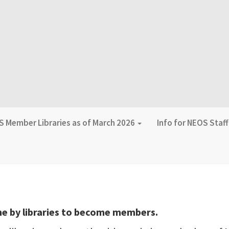
 Member Libraries as of March 2026
Info for NEOS Staf
s
ne by libraries to become members.