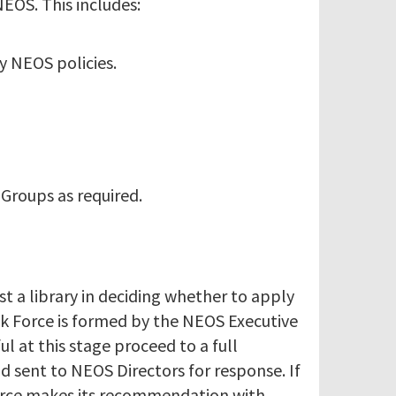
EOS. This includes:
y NEOS policies.
 Groups as required.
t a library in deciding whether to apply
sk Force is formed by the NEOS Executive
ul at this stage proceed to a full
d sent to NEOS Directors for response. If
 Force makes its recommendation with