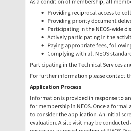
As a condition of membership, all member 
Providing reciprocal access to col
Providing priority document delive
Participating in the NEOS-wide dis
Actively participating in the activ
Paying appropriate fees, followi
Complying with all NEOS standards
Participating in the Technical Services 
For further information please contact 
Application Process
Information is provided in response to an
for membership in NEOS. Once a formal ap
to consider the application. An initial scr
evaluation. A site visit may be conducted
necessary, a special meeting of NEOS Dir