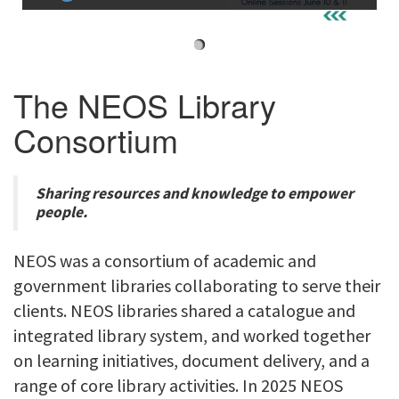
i
g
a
t
The NEOS Library
i
Consortium
o
n
Sharing resources and knowledge to empower
people.
NEOS was a consortium of academic and
government libraries collaborating to serve their
clients. NEOS libraries shared a catalogue and
integrated library system, and worked together
on learning initiatives, document delivery, and a
range of core library activities. In 2025 NEOS