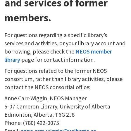
and services of former
members.
For questions regarding a specific library’s
services and activities, or your library account and
borrowing, please check the
NEOS member
library
page for contact information.
For questions related to the former NEOS
consortium, rather than library activities, please
contact the NEOS consortial office:
Anne Carr-Wiggin, NEOS Manager
5-07 Cameron Library, University of Alberta
Edmonton, Alberta, T6G 2J8
Phone: (780) 492-0075
Email:
anne.carr-wiggin@ualberta.ca