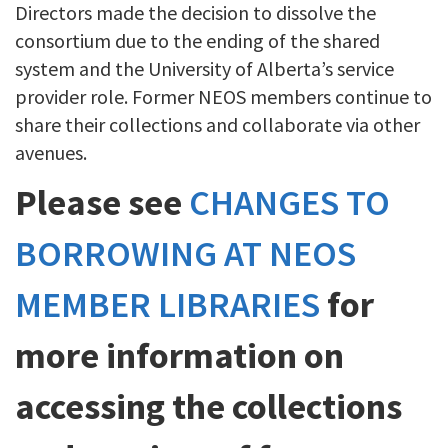
Directors made the decision to dissolve the
consortium due to the ending of the shared
system and the University of Alberta’s service
provider role. Former NEOS members continue to
share their collections and collaborate via other
avenues.
Please see
CHANGES TO
BORROWING AT NEOS
MEMBER LIBRARIES
for
more information on
accessing the collections