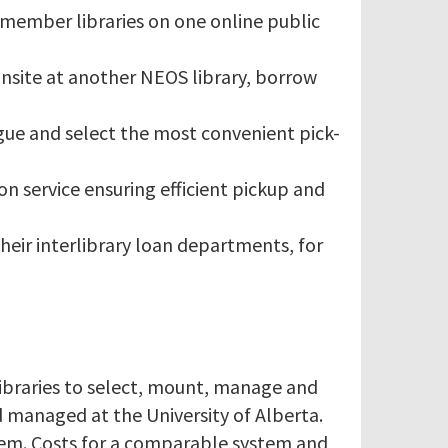
 member libraries on one online public
nsite at another NEOS library, borrow
ogue and select the most convenient pick-
on service ensuring efficient pickup and
their interlibrary loan departments, for
ibraries to select, mount, manage and
 managed at the University of Alberta.
stem. Costs for a comparable system and