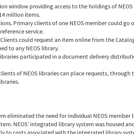
ion window providing access to the holdings of NEOS
4 million items.
tions. Primary clients of one NEOS member could go o
reference service.
s. Clients could request an item online from the Catal
ned to any NEOS library.
braries participated in a document delivery distributi
 clients of NEOS libraries can place requests, through 
braries.
tem eliminated the need for individual NEOS member l
stem. NEOS’ integrated library system was housed and
ly to costs associated with the integrated library sy