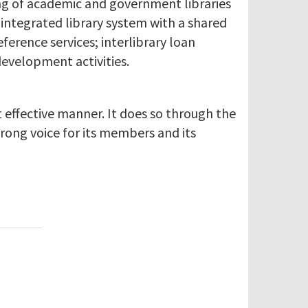
ing of academic and government libraries
integrated library system with a shared
erence services; interlibrary loan
development activities.
 effective manner. It does so through the
trong voice for its members and its