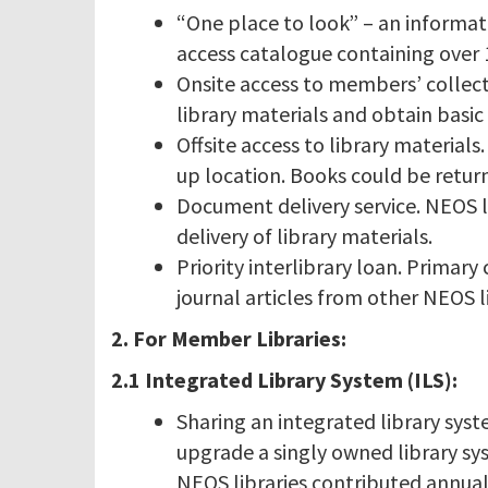
“One place to look” – an informat
access catalogue containing over 1
Onsite access to members’ collec
library materials and obtain basic 
Offsite access to library material
up location. Books could be retur
Document delivery service. NEOS li
delivery of library materials.
Priority interlibrary loan. Primary
journal articles from other NEOS li
2. For Member Libraries:
2.1 Integrated Library System (ILS):
Sharing an integrated library sys
upgrade a singly owned library sy
NEOS libraries contributed annual