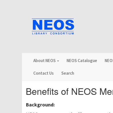
About NEOS
NEOS Catalogue
NEOS
Contact Us
Search
Benefits of NEOS Me
Background: