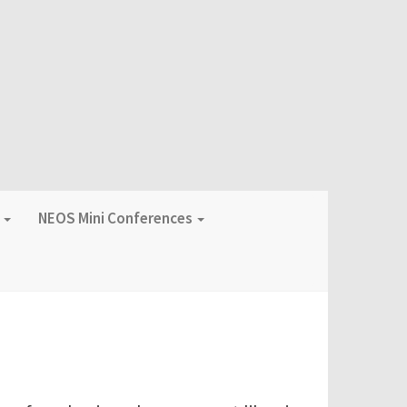
f
NEOS Mini Conferences