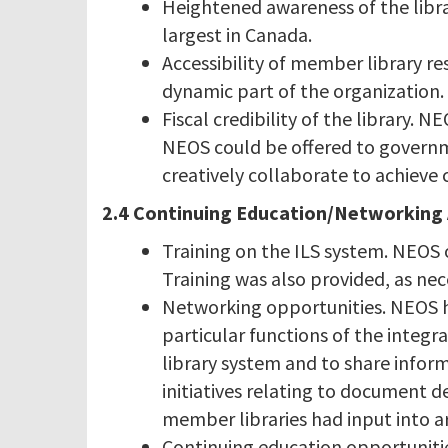
Heightened awareness of the libr
largest in Canada.
Accessibility of member library res
dynamic part of the organization.
Fiscal credibility of the library.
NEOS could be offered to governmen
creatively collaborate to achieve 
2.4 Continuing Education/Networking Ac
Training on the ILS system. NEOS 
Training was also provided, as nec
Networking opportunities. NEOS h
particular functions of the integr
library system and to share infor
initiatives relating to document 
member libraries had input into a
Continuing education opportunitie