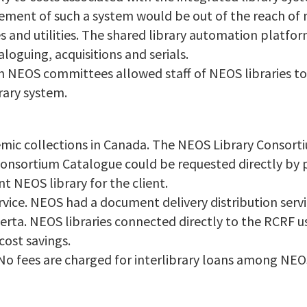
ement of such a system would be out of the reach of 
s and utilities. The shared library automation platfo
aloguing, acquisitions and serials.
 NEOS committees allowed staff of NEOS libraries to
rary system.
emic collections in Canada. The NEOS Library Consort
Consortium Catalogue could be requested directly by 
t NEOS library for the client.
rvice. NEOS had a document delivery distribution serv
lberta. NEOS libraries connected directly to the RCRF u
cost savings.
. No fees are charged for interlibrary loans among NEOS