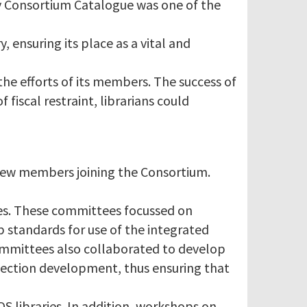
y Consortium Catalogue was one of the
, ensuring its place as a vital and
the efforts of its members. The success of
fiscal restraint, librarians could
 new members joining the Consortium.
es. These committees focussed on
p standards for use of the integrated
committees also collaborated to develop
llection development, thus ensuring that
S libraries. In addition, workshops on