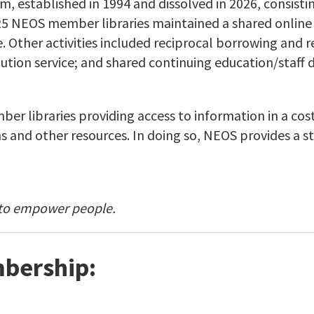
m, established in 1994 and dissolved in 2026, consist
025 NEOS member libraries maintained a shared online 
Other activities included reciprocal borrowing and ref
ution service; and shared continuing education/staff 
r libraries providing access to information in a cost
s and other resources. In doing so, NEOS provides a s
 to empower people.
bership: