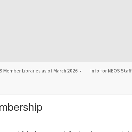
 Member Libraries as of March 2026
Info for NEOS Staf
mbership