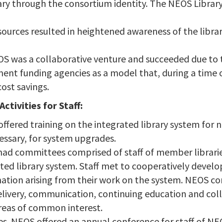
ary through the consortium identity. The NEOS Librar
ources resulted in heightened awareness of the library
 NEOS was a collaborative venture and succeeded due to 
t funding agencies as a model that, during a time of 
cost savings.
tivities for Staff:
offered training on the integrated library system for
essary, for system upgrades.
ad committees comprised of staff of member librari
ated library system. Staff met to cooperatively develo
mation arising from their work on the system. NEOS 
delivery, communication, continuing education and co
reas of common interest.
s. NEOS offered an annual conference for staff of NEO