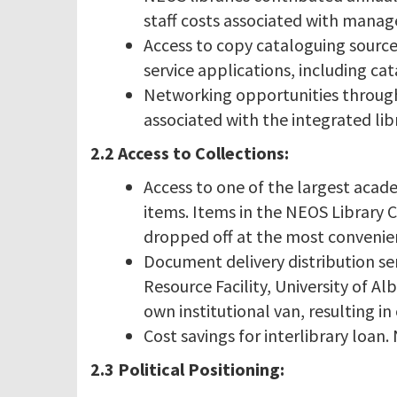
staff costs associated with manag
Access to copy cataloguing source
service applications, including cat
Networking opportunities through
associated with the integrated lib
2.2 Access to Collections:
Access to one of the largest acad
items. Items in the NEOS Library 
dropped off at the most convenien
Document delivery distribution se
Resource Facility, University of A
own institutional van, resulting in 
Cost savings for interlibrary loan
2.3 Political Positioning: