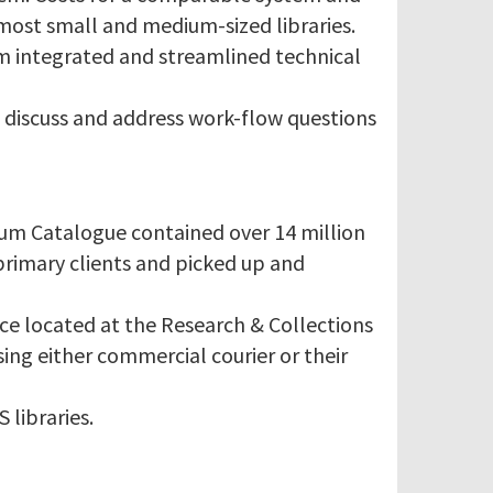
most small and medium-sized libraries.
rm integrated and streamlined technical
 discuss and address work-flow questions
ium Catalogue contained over 14 million
primary clients and picked up and
ice located at the Research & Collections
sing either commercial courier or their
 libraries.