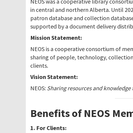
NEOS was a cooperative library consortiu
in central and northern Alberta. Until 2
patron database and collection database. 
supported by a document delivery distrib
Mission Statement:
NEOS is a cooperative consortium of membe
sharing of people, technology, collection
clients.
Vision Statement:
NEOS:
Sharing resources and knowledge
Benefits of NEOS Mem
1. For Clients: