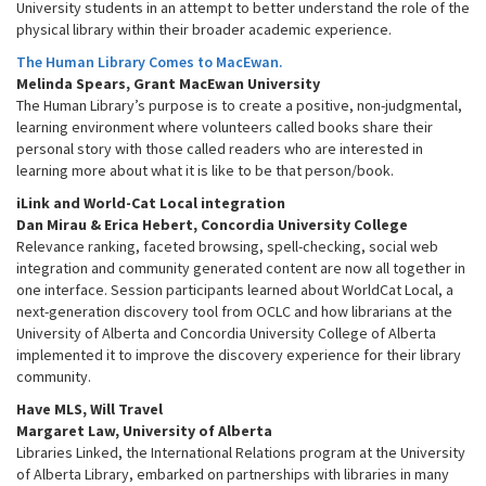
University students in an attempt to better understand the role of the
physical library within their broader academic experience.
The Human Library Comes to MacEwan.
Melinda Spears, Grant MacEwan University
The Human Library’s purpose is to create a positive, non-judgmental,
learning environment where volunteers called books share their
personal story with those called readers who are interested in
learning more about what it is like to be that person/book.
iLink and World-Cat Local integration
Dan Mirau & Erica Hebert, Concordia University College
Relevance ranking, faceted browsing, spell-checking, social web
integration and community generated content are now all together in
one interface. Session participants learned about WorldCat Local, a
next-generation discovery tool from OCLC and how librarians at the
University of Alberta and Concordia University College of Alberta
implemented it to improve the discovery experience for their library
community.
Have MLS, Will Travel
Margaret Law, University of Alberta
Libraries Linked, the International Relations program at the University
of Alberta Library, embarked on partnerships with libraries in many