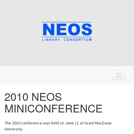
T
o
g
2010 NEOS
g
MINICONFERENCE
l
e
n
The 2010 conference was held on June 11 at Grant MacEwan
a
University.
v