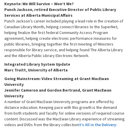
Keynote: We Will Survive – Won’t We?
i
Punch Jackson, retired Executive Director of Public Library
g
Services at Alberta Municipal Affairs
a
Punch Jackson’s career included playing a lead role in the creation of
Canadian Library Month, helping connect libraries to the SuperNet,
t
helping finalize the first federal Community Access Program
i
agreement, helping create electronic performance measures for
o
public libraries, bringing together the first meeting of Ministers
n
responsible for library service, and helping found The Alberta Library
and the Alberta Public Library Electronic Network.
Integrated Library System Update
Marc Truitt, University of Alberta
Going Mainstream: Video Streaming at Grant MacEwan
University
Jennifer Cameron and Gordon Bertrand, Grant MacEwan
University
A number of Grant MacEwan University programs are offered by
distance education. Keeping pace with this growth is the demand
from both students and faculty for online versions of required course
content. Discussed was the MacEwan Library experience of streaming
videos and DVDs from the library collection
It’s Al
l in the Delivery: