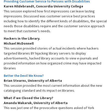
Providing Customer Service to Persons with Disabilities
Karen Hildebrandt, Concordia University College
This session explored how first impressions can leave lasting
impressions. Discussed was customer service best practices
including how to identify the different kinds of disabilities, the special
needs those disabilities require and the customer service approach
to meet that customer’s needs.
Hackers in the Library.
Michael McDonnell
This session provided stories of actual incidents where hackers
targeted libraries BY hijacking library servers to display
advertisements, hacked library accounts to view e-journals and
provided information on how organized crime may have impacted
libraries
Better the Devil We Know?
Brian Stearns, University of Alberta
This session provided the most current information about the new
cataloguing standard and its impact on libraries.
What if we Closed the Library?
Amanda Wakaruk, University of Alberta
This was just one of the provocative questions asked of York